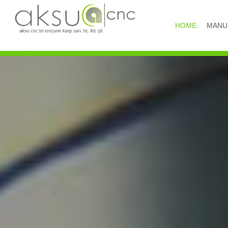
HOME
MANU