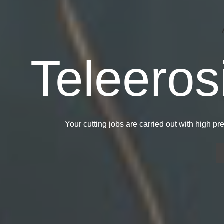
Sheet M
CNC M
Teleeros
Manuf
Ce
Your cutting jobs are carried out with high p
We manufacture molds for sheet 
Our CNC machining 
spare parts